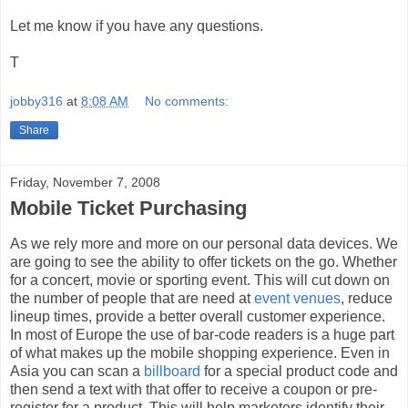
Let me know if you have any questions.
T
jobby316
at
8:08 AM
No comments:
Share
Friday, November 7, 2008
Mobile Ticket Purchasing
As we rely more and more on our personal data devices. We
are going to see the ability to offer tickets on the go. Whether
for a concert, movie or sporting event. This will cut down on
the number of people that are need at
event venues
, reduce
lineup times, provide a better overall customer experience.
In most of Europe the use of bar-code readers is a huge part
of what makes up the mobile shopping experience. Even in
Asia you can scan a
billboard
for a special product code and
then send a text with that offer to receive a coupon or pre-
register for a product. This will help marketers identify their