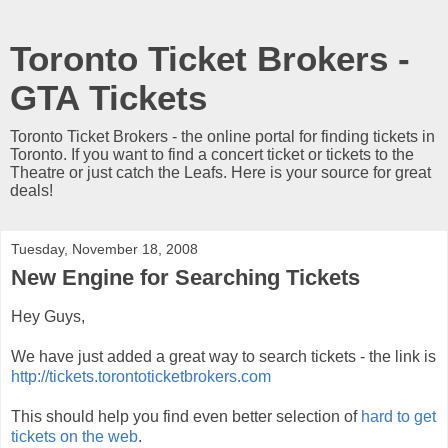
Toronto Ticket Brokers -
GTA Tickets
Toronto Ticket Brokers - the online portal for finding tickets in
Toronto. If you want to find a concert ticket or tickets to the
Theatre or just catch the Leafs. Here is your source for great
deals!
Tuesday, November 18, 2008
New Engine for Searching Tickets
Hey Guys,
We have just added a great way to search tickets - the link is
http://tickets.torontoticketbrokers.com
This should help you find even better selection of
hard to get
tickets on the web
.