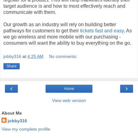
target audience is and how to most effectively reach and
communicate with them.
Our growth as an industry will rely on building better
pathways for customers to get their
tickets fast and easy
. As
we go wireless and more mobile with our purchasing -
consumers will want the ability to buy everything on the go.
jobby316
at
4:25 AM
No comments:
Share
‹
›
Home
View web version
About Me
jobby316
View my complete profile