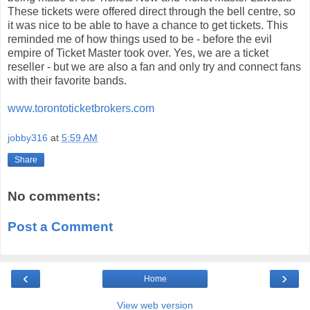
These tickets were offered direct through the bell centre, so
it was nice to be able to have a chance to get tickets. This
reminded me of how things used to be - before the evil
empire of Ticket Master took over. Yes, we are a ticket
reseller - but we are also a fan and only try and connect fans
with their favorite bands.
www.torontoticketbrokers.com
jobby316
at
5:59 AM
Share
No comments:
Post a Comment
‹
›
Home
View web version