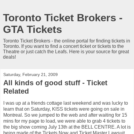
Toronto Ticket Brokers -
GTA Tickets
Toronto Ticket Brokers - the online portal for finding tickets in
Toronto. If you want to find a concert ticket or tickets to the
Theatre or just catch the Leafs. Here is your source for great
deals!
Saturday, February 21, 2009
All kinds of good stuff - Ticket
Related
I was up at a friends cottage last weekend and was lucky to
learn that on Saturday, KISS tickets were going on sale in
Montreal. So we jumped to the web and after waiting for 15
mins for my page to load, we were able to grab 4 tickets to
the big show coming July 13th at the BELL CENTRE. A lot is
being made of the Tickets Now and Ticket Master Lawsuit.